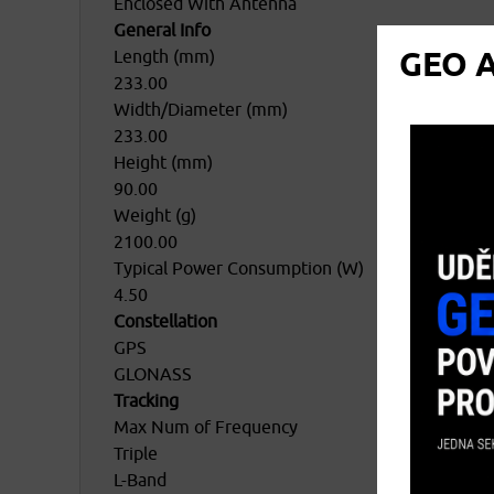
Enclosed With Antenna
General Info
GEO A
Length (mm)
233.00
Width/Diameter (mm)
233.00
Height (mm)
90.00
Weight (g)
2100.00
Typical Power Consumption (W)
4.50
Constellation
GPS
GLONASS
Tracking
Max Num of Frequency
Triple
L-Band