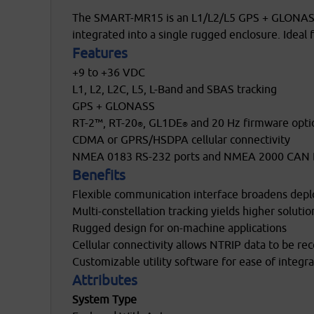
The SMART-MR15 is an L1/L2/L5 GPS + GLONASS +
integrated into a single rugged enclosure. Ideal
Features
+9 to +36 VDC
L1, L2, L2C, L5, L-Band and SBAS tracking
GPS + GLONASS
RT-2™, RT-20
, GL1DE
and 20 Hz firmware opti
®
®
CDMA or GPRS/HSDPA cellular connectivity
NMEA 0183 RS-232 ports and NMEA 2000 CAN 
Benefits
osobních údajů
Flexible communication interface broadens dep
Multi-constellation tracking yields higher solution 
Rugged design for on-machine applications
Cellular connectivity allows NTRIP data to be re
Customizable utility software for ease of integra
Attributes
System Type