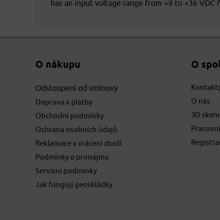
has an input voltage range from +9 to +36 VDC 
O nákupu
O spo
Kontakt
Odstoupení od smlouvy
O nás
Doprava a platby
3D sken
Obchodní podmínky
Pracovní
Ochrana osobních údajů
Registr
Reklamace a vrácení zboží
Podmínky o pronájmu
Servisní podmínky
Jak fungují geoskládky