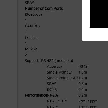
SBAS
Number of Com Ports
Bluetooth
1
CAN Bus
1
Cellular
1
RS-232
2
Supports RS-422 (mode pin)
Accuracy
(RMS)
Single Point L1
1.5m
Single Point L1/L2
1.2m
SBAS
0.6m
DGPS
0.4m
Performance
RT-20
0.2m
®
RT-2 L1TE™
2cm+1ppm
RT-2™
1cm+1ppm