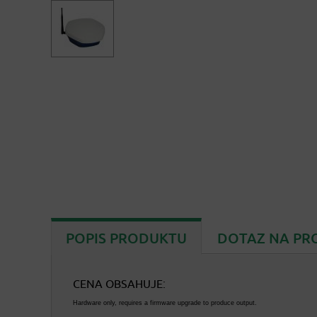
POPIS PRODUKTU
DOTAZ NA PR
CENA OBSAHUJE:
Hardware only, requires a firmware upgrade to produce output.