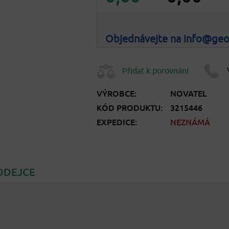
Objednávejte na info@ge
Přidat k porovnání
VÝROBCE:
NOVATEL
KÓD PRODUKTU:
3215446
EXPEDICE:
NEZNÁMÁ
ODEJCE