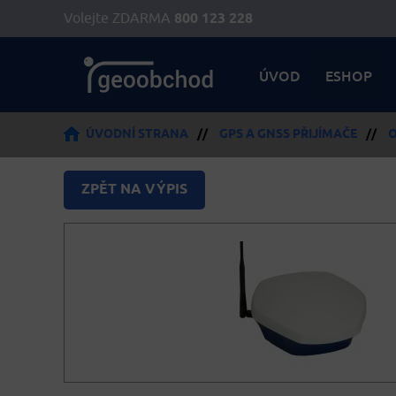
Volejte ZDARMA
800 123 228
ÚVOD
ESHOP
ÚVODNÍ STRANA
//
GPS A GNSS PŘIJÍMAČE
//
O
ZPĚT NA VÝPIS