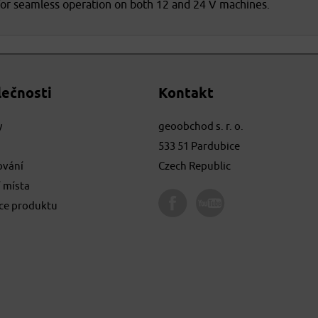
for seamless operation on both 12 and 24 V machines.
lečnosti
Kontakt
y
geoobchod s. r. o.
533 51 Pardubice
ování
Czech Republic
 místa
ace produktu