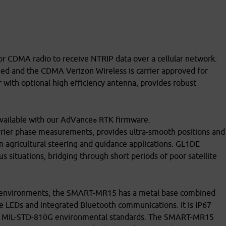
DMA radio to receive NTRIP data over a cellular network.
d and the CDMA Verizon Wireless is carrier approved for
r with optional high efficiency antenna, provides robust
available with our AdVance
RTK firmware.
®
rrier phase measurements, provides ultra-smooth positions and
n agricultural steering and guidance applications. GL1DE
situations, bridging through short periods of poor satellite
e environments, the SMART-MR15 has a metal base combined
le LEDs and integrated Bluetooth communications. It is IP67
many MIL-STD-810G environmental standards. The SMART-MR15