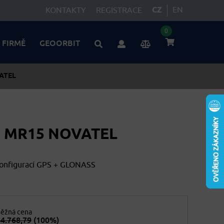
CZ
EN
KONTAKTY
REGISTRACE
0
 FIRMĚ
GEOORBIT
ATEL
 MR15 NOVATEL
konfigurací GPS + GLONASS
ěžná cena
4.768,79
(100%)