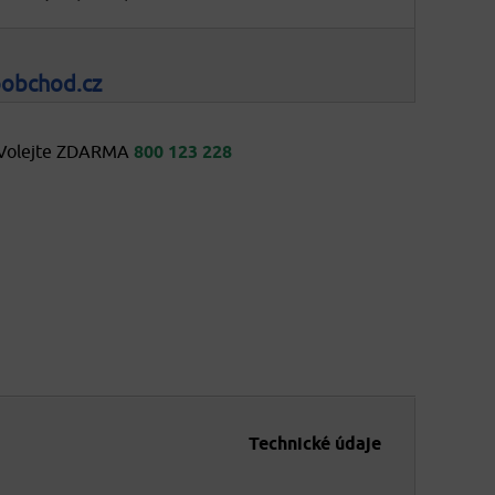
oobchod.cz
Volejte ZDARMA
800 123 228
Technické údaje