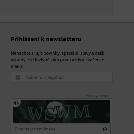
Přihlášení k newsletteru
Nenechte si ujít novinky, speciální slevy a další
výhody. Exkluzivně jako první vždy ve vašem e-
mailu.