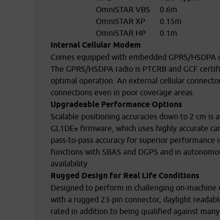
OmniSTAR VBS
0.6m
OmniSTAR XP
0.15m
OmniSTAR HP
0.1m
Internal Cellular Modem
Comes equipped with embedded GPRS/HSDPA or C
The GPRS/HSDPA radio is PTCRB and GCF certifie
optimal operation. An external cellular connecto
connections even in poor coverage areas.
Upgradeable Performance Options
Scalable positioning accuracies down to 2 cm is 
GL1DE
firmware, which uses highly accurate ca
®
pass-to-pass accuracy for superior performance i
functions with SBAS and DGPS and in autonomous 
availability.
Rugged Design for Real Life Conditions
Designed to perform in challenging on-machin
with a rugged 23-pin connector, daylight readab
rated in addition to being qualified against 