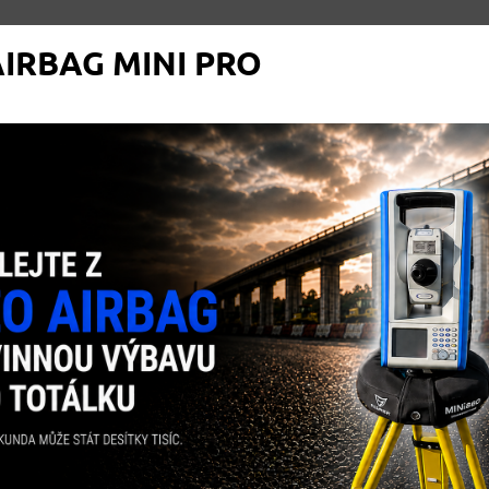
IRBAG MINI PRO