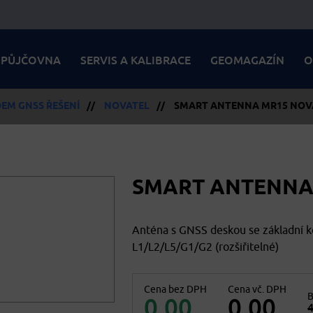
PŮJČOVNA
SERVIS A KALIBRACE
GEOMAGAZÍN
O
EM GNSS ŘEŠENÍ
//
NOVATEL
//
SMART ANTENNA MR15 NOV
SMART ANTENNA
Anténa s GNSS deskou se základní 
L1/L2/L5/G1/G2 (rozšiřitelné)
Cena bez DPH
Cena vč. DPH
B
0,00
0,00
4