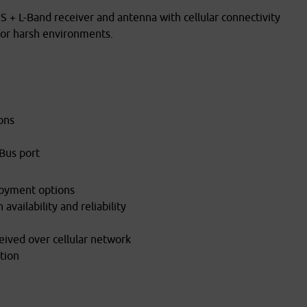
 L-Band receiver and antenna with cellular connectivity
 for harsh environments.
ons
Bus port
loyment options
availability and reliability
ceived over cellular network
tion